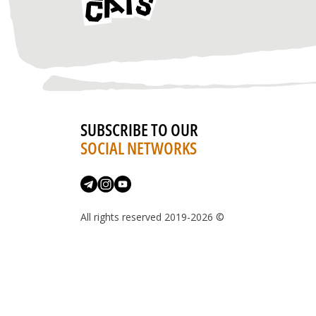
SUBSCRIBE TO OUR
SOCIAL NETWORKS
All rights reserved 2019-2026 ©