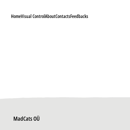
Home
Visual Control
About
Contacts
Feedbacks
MadCats OÜ