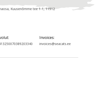
linnaosa, Kuusenõmme tee 1-1, 11912
volut:
Invoices:
413250070389203340
invoices@seacats.ee