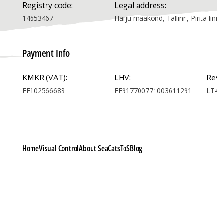
Registry code:
Legal address:
14653467
Harju maakond, Tallinn, Pirita 
Payment Info
KMKR (VAT):
LHV:
Re
EE102566688
EE917700771003611291
LT
Home
Visual Control
About SeaCats
ToS
Blog