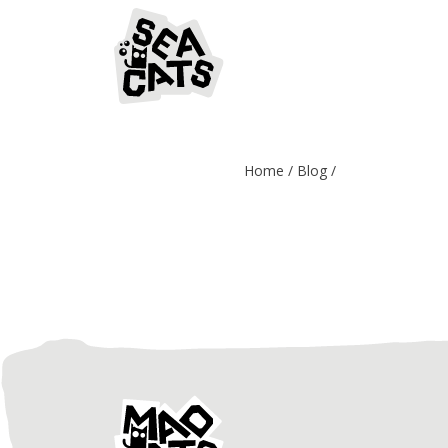
Home
Blog